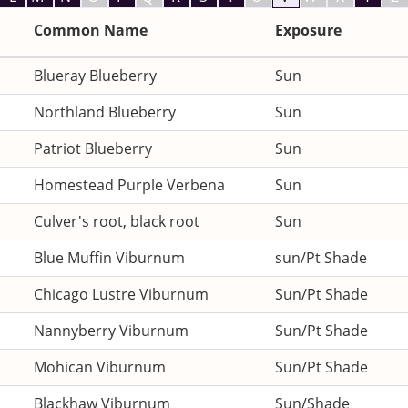
Common Name
Exposure
Blueray Blueberry
Sun
Northland Blueberry
Sun
Patriot Blueberry
Sun
Homestead Purple Verbena
Sun
Culver's root, black root
Sun
Blue Muffin Viburnum
sun/Pt Shade
Chicago Lustre Viburnum
Sun/Pt Shade
Nannyberry Viburnum
Sun/Pt Shade
Mohican Viburnum
Sun/Pt Shade
Blackhaw Viburnum
Sun/Shade