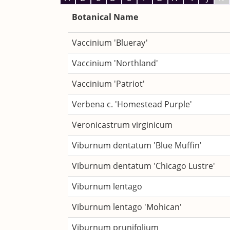
Botanical Name
Vaccinium 'Blueray'
Vaccinium 'Northland'
Vaccinium 'Patriot'
Verbena c. 'Homestead Purple'
Veronicastrum virginicum
Viburnum dentatum 'Blue Muffin'
Viburnum dentatum 'Chicago Lustre'
Viburnum lentago
Viburnum lentago 'Mohican'
Viburnum prunifolium