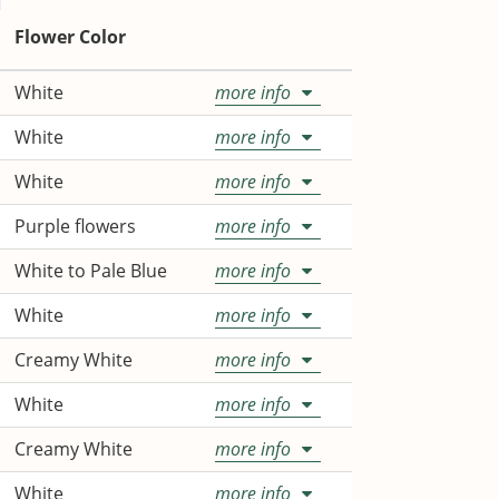
Flower Color
White
more info
White
more info
White
more info
Purple flowers
more info
White to Pale Blue
more info
White
more info
Creamy White
more info
White
more info
Creamy White
more info
White
more info