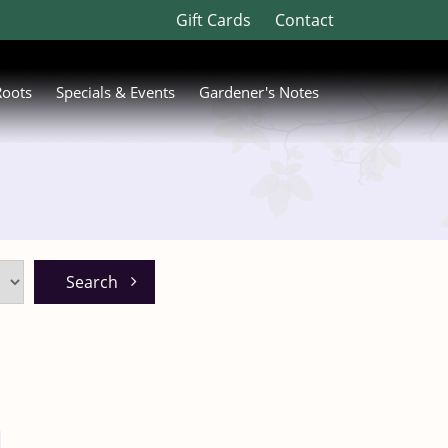
Gift Cards
Contact
Roots
Specials & Events
Gardener's Notes