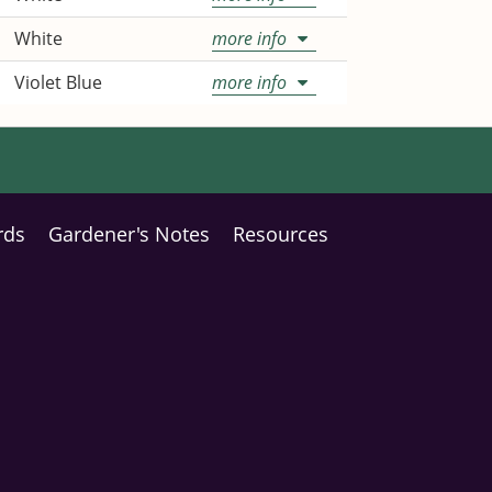
White
more info
Violet Blue
more info
rds
Gardener's Notes
Resources