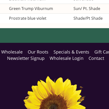
Green Trump Viburnum
Sun/ Pt. Shade
Prostrate blue violet
Shade/Pt Shade
Wholesale
Our Roots
Specials & Events
Gift Ca
Newsletter Signup
Wholesale Login
Contact