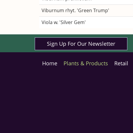
Viburnum rhyt. 'Green Trump'
Viola w. 'Silver Gem'
Sign Up For Our Newsletter
Home
Plants & Products
Retail