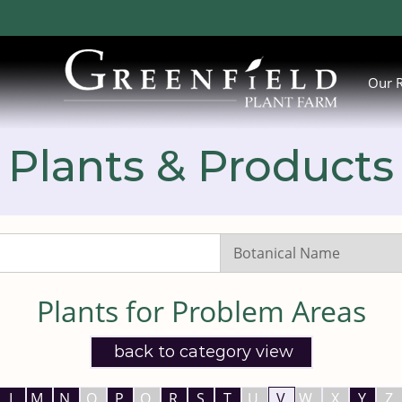
Our 
Plants & Products
Search
Listings:
Plants for Problem Areas
back to category view
L
M
N
O
P
Q
R
S
T
U
V
W
X
Y
Z