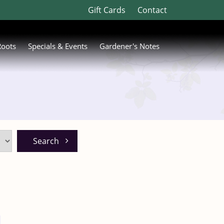
Gift Cards
Contact
Roots
Specials & Events
Gardener's Notes