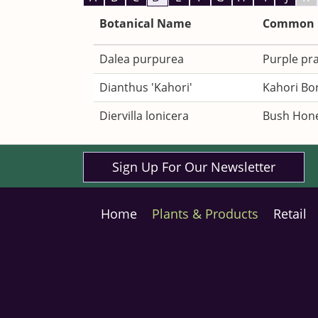
Botanical Name
Common
Dalea purpurea
Purple pra
Dianthus 'Kahori'
Kahori Bo
Diervilla lonicera
Bush Hone
Sign Up For Our Newsletter
Home
Plants & Products
Retail