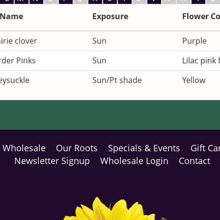
 Name
Exposure
Flower Co
irie clover
Sun
Purple
rder Pinks
Sun
Lilac pink
ysuckle
Sun/Pt shade
Yellow
Wholesale
Our Roots
Specials & Events
Gift Ca
Newsletter Signup
Wholesale Login
Contact