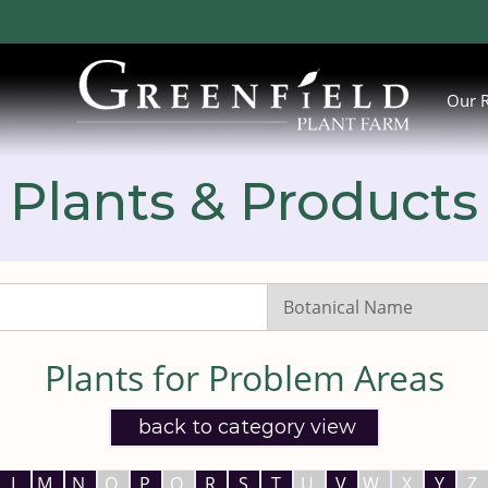
Our 
Plants & Products
Search
Listings:
Plants for Problem Areas
back to category view
L
M
N
O
P
Q
R
S
T
U
V
W
X
Y
Z