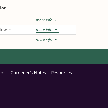
lor
more info
 flowers
more info
more info
rds
Gardener's Notes
Resources