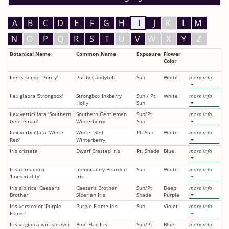
A
B
C
D
E
F
G
H
I
J
K
L
M
N
O
P
Q
R
S
T
U
V
W
X
Y
Z
Botanical Name
Common Name
Exposure
Flower
Color
Iberis semp. 'Purity'
Purity Candytuft
Sun
White
more info
Ilex glabra 'Strongbox'
Strongbox Inkberry
Sun / Pt.
White
more info
Holly
Sun
Ilex verticillata 'Southern
Southern Gentleman
Sun/Pt
more info
Gentleman'
Winterberry
Sun
Ilex verticillata 'Winter
Winter Red
Pt. Sun
White
more info
Red'
Winterberry
Iris cristata
Dwarf Crested Iris
Pt. Shade
Blue
more info
Iris germanica
Immortality Bearded
Sun
White
more info
'Immortality'
Iris
Iris sibirica 'Caesar's
Caesar's Brother
Sun/Pt
Deep
more info
Brother'
Siberian Iris
Shade
Purple
Iris versicolor 'Purple
Purple Flame Iris
Sun
Violet
more info
Flame'
Iris virginica var. shrevei
Blue Flag Iris
Sun/Pt
Blue
more info