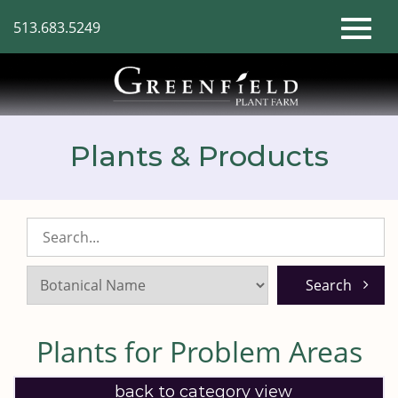
Skip
513.683.5249
to
Toggl
Main
Content
naviga
Plants & Products
Search
Listings:
Plants for Problem Areas
back to category view