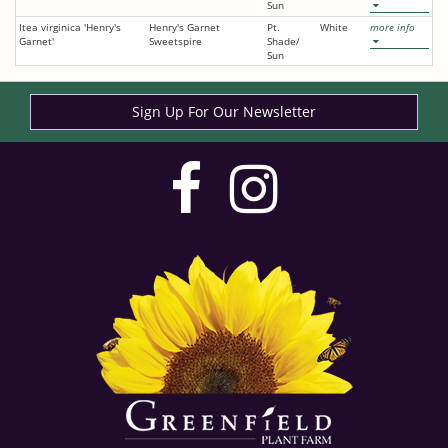
Sun
Itea virginica 'Henry's
Henry's Garnet
Pt.
White
more info
Garnet'
Sweetspire
Shade/
Sun
Sign Up For Our Newsletter
visit
visit
our
our
facebook
Instag
page
page