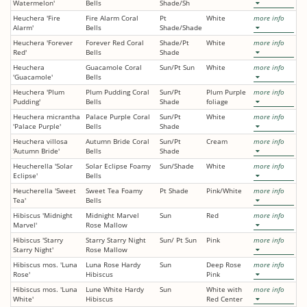
Watermelon'
Bells
Shade/Sh
Heuchera 'Fire
Fire Alarm Coral
Pt
White
more info
Alarm'
Bells
Shade/Shade
Heuchera 'Forever
Forever Red Coral
Shade/Pt
White
more info
Red'
Bells
Shade
Heuchera
Guacamole Coral
Sun/Pt Sun
White
more info
'Guacamole'
Bells
Heuchera 'Plum
Plum Pudding Coral
Sun/Pt
Plum Purple
more info
Pudding'
Bells
Shade
foliage
Heuchera micrantha
Palace Purple Coral
Sun/Pt
White
more info
'Palace Purple'
Bells
Shade
Heuchera villosa
Autumn Bride Coral
Sun/Pt
Cream
more info
'Autumn Bride'
Bells
Shade
Heucherella 'Solar
Solar Eclipse Foamy
Sun/Shade
White
more info
Eclipse'
Bells
Heucherella 'Sweet
Sweet Tea Foamy
Pt Shade
Pink/White
more info
Tea'
Bells
Hibiscus 'Midnight
Midnight Marvel
Sun
Red
more info
Marvel'
Rose Mallow
Hibiscus 'Starry
Starry Starry Night
Sun/ Pt Sun
Pink
more info
Starry Night'
Rose Mallow
Hibiscus mos. 'Luna
Luna Rose Hardy
Sun
Deep Rose
more info
Rose'
Hibiscus
Pink
Hibiscus mos. 'Luna
Lune White Hardy
Sun
White with
more info
White'
Hibiscus
Red Center