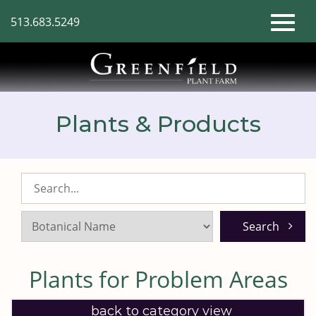
Skip
513.683.5249
to
Toggl
Main
Content
naviga
Plants & Products
Search
Listings:
Plants for Problem Areas
back to category view