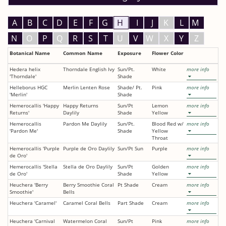
A
B
C
D
E
F
G
H
I
J
K
L
M
N
O
P
Q
R
S
T
U
V
W
X
Y
Z
Botanical Name
Common Name
Exposure
Flower Color
Hedera helix
Thorndale English Ivy
Sun/Pt.
White
more info
'Thorndale'
Shade
Helleborus HGC
Merlin Lenten Rose
Shade/ Pt.
Pink
more info
'Merlin'
Shade
Hemerocallis 'Happy
Happy Returns
Sun/Pt
Lemon
more info
Returns'
Daylily
Shade
Yellow
Hemerocallis
Pardon Me Daylily
Sun/Pt.
Blood Red w/
more info
'Pardon Me'
Shade
Yellow
Throat
Hemerocallis 'Purple
Purple de Oro Daylily
Sun/Pt Sun
Purple
more info
de Oro'
Hemerocallis 'Stella
Stella de Oro Daylily
Sun/Pt
Golden
more info
de Oro'
Shade
Yellow
Heuchera 'Berry
Berry Smoothie Coral
Pt Shade
Cream
more info
Smoothie'
Bells
Heuchera 'Caramel'
Caramel Coral Bells
Part Shade
Cream
more info
Heuchera 'Carnival
Watermelon Coral
Sun/Pt
Pink
more info