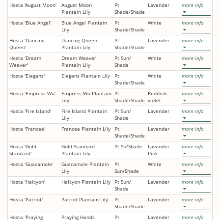
Hosta 'August Moon'
August Moon
Pt
Lavender
more info
Plantain Lily
Shade/Shade
Hosta 'Blue Angel'
Blue Angel Plantain
Pt
White
more info
Lily
Shade/Shade
Hosta 'Dancing
Dancing Queen
Pt
Lavender
more info
Queen'
Plantain Lily
Shade/Shade
Hosta 'Dream
Dream Weaver
Pt Sun/
White
more info
Weaver'
Plantain Lily
Shade
Hosta 'Elegans'
Elegans Plantain Lily
Pt
White
more info
Shade/Shade
Hosta 'Empress Wu'
Empress Wu Plantain
Pt
Reddish-
more info
Lily
Shade/Shade
violet
Hosta 'Fire Island'
Fire Island Plantain
Pt Sun/
Lavender
more info
Lily
Shade
Hosta 'Francee'
Francee Plantain Lily
Pt
Lavender
more info
Shade/Shade
Hosta 'Gold
Gold Standard
Pt Sh/Shade
Lavender
more info
Standard'
Plantain Lily
Pink
Hosta 'Guacamole'
Guacamole Plantain
Pt
White
more info
Lily
Sun/Shade
Hosta 'Halcyon'
Halcyon Plantain Lily
Pt Sun/
Lavender
more info
Shade
Hosta 'Patriot'
Patriot Plantain Lily
Pt
Lavender
more info
Shade/Shade
Hosta 'Praying
Praying Hands
Pt
Lavender
more info