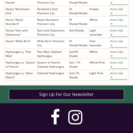
Hands'
Plantain Lily
Shade/Shade
Hosta 'Rainbow's
Rainbow's End
Pt
Purple
more info
End'
Plantain Lily
Shade/Shade
Hosta 'Royal
Royal Standard
Pt
White
more info
Standard'
Plantain Lily
Shade/Shade
Hosta 'Sum and
Sum and Substance
Sun/Shade
Light
more info
Substance'
Plantain Lily
Lavender
Hosta 'Wide Brim'
Wide Brim Plantain
Pt
Pale
more info
Lily
Shade/Shade
lavender
Hydrangea q. 'Pee
Pee Wee Oakleaf
Sun/Pt
White
more info
Wee'
Hydrangea
Shade
Hydrangea q. 'Queen
Queen of Hearts
Sun / Pt.
White/Pink
more info
of Hearts'
Oakleaf Hydrangea
Shade
Hydrangea q. 'Sikes
Oakleaf Hydrangea
Sun/ Pt.
Light Pink
more info
Dwarf'
Shade
Sign Up For Our Newsletter
visit
visit