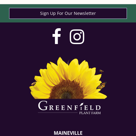
Sign Up For Our Newsletter
visit
visit
our
our
facebook
Instag
page
page
MAINEVILLE