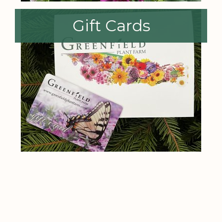
Gift Cards