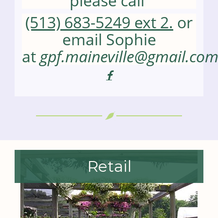
please call
(513) 683-5249 ext 2.
or
email Sophie
at
gpf.maineville@gmail.co
visit
the
facebook
page
for
Pottery
Class
-
Holiday
Platter
Retail