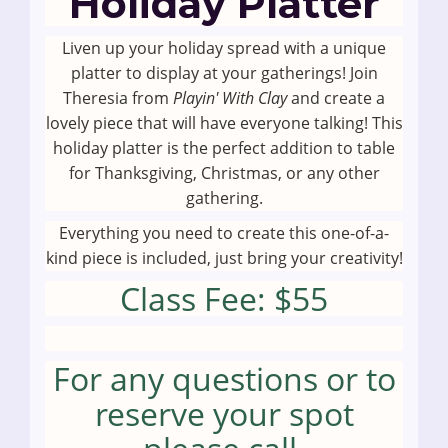
Holiday Platter
Liven up your holiday spread with a unique
platter to display at your gatherings! Join
Theresia from
Playin' With Clay
and create a
lovely piece that will have everyone talking! This
holiday platter is the perfect addition to table
for Thanksgiving, Christmas, or any other
gathering.
Everything you need to create this one-of-a-
kind piece is included, just bring your creativity!
Class Fee: $55
For any questions or to
reserve your spot