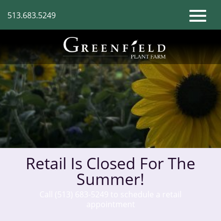
Skip
513.683.5249
to
Toggl
Main
Content
naviga
Retail Is Closed For The
Summer!
Call (513) 683-5249 to schedule a retail
appointment