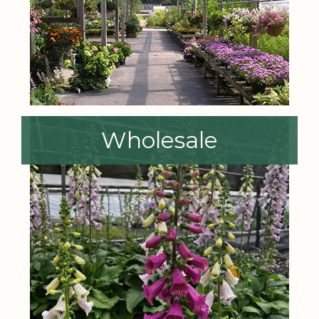
Wholesale