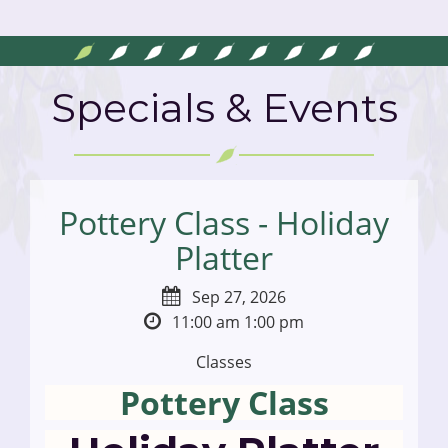
Specials & Events
Pottery Class - Holiday
Platter
Sep 27, 2026
11:00 am
1:00 pm
Classes
Pottery Class