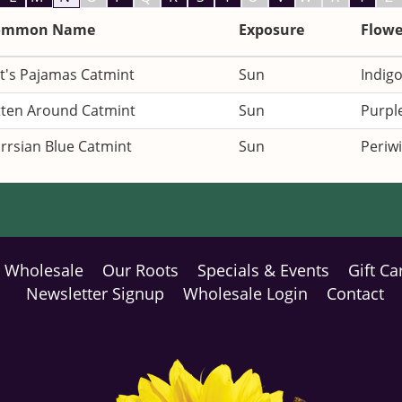
ommon Name
Exposure
Flowe
t's Pajamas Catmint
Sun
Indigo
tten Around Catmint
Sun
Purpl
rrsian Blue Catmint
Sun
Periwi
Wholesale
Our Roots
Specials & Events
Gift Ca
Newsletter Signup
Wholesale Login
Contact