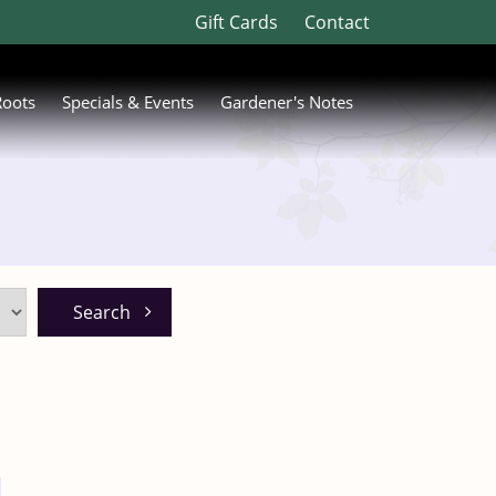
Gift Cards
Contact
Roots
Specials & Events
Gardener's Notes