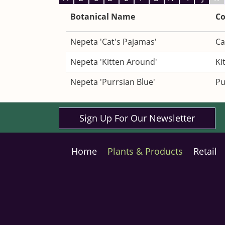
Botanical Name
C
Nepeta 'Cat's Pajamas'
Ca
Nepeta 'Kitten Around'
Ki
Nepeta 'Purrsian Blue'
Pu
Sign Up For Our Newsletter
Home
Plants & Products
Retail