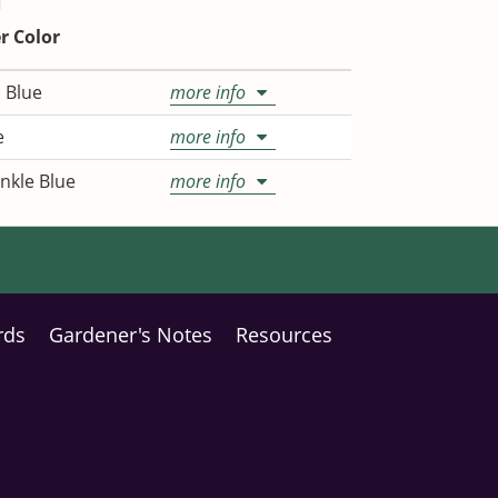
r Color
 Blue
more info
e
more info
nkle Blue
more info
rds
Gardener's Notes
Resources