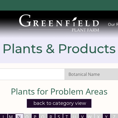
Our 
Plants & Products
Search
Listings:
Plants for Problem Areas
back to category view
L
M
N
O
P
Q
R
S
T
U
V
W
X
Y
Z