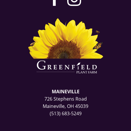
our
our
facebook
Instag
page
page
MAINEVILLE
726 Stephens Road
Maineville, OH 45039
(513) 683-5249