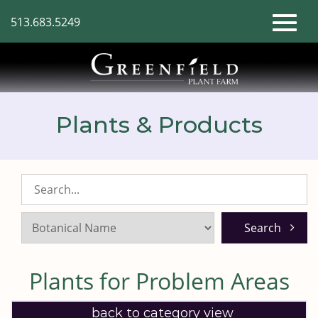
Skip
513.683.5249
to
Toggl
Main
Content
naviga
Plants & Products
Search
Listings:
Plants for Problem Areas
back to category view