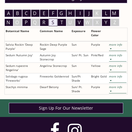
A
B
C
D
E
F
G
H
I
J
K
L
M
N
O
P
Q
R
S
T
U
V
W
X
Y
Z
Botanical Name
Common Name
Exposure
Flower
Color
Salvia Rockin 'Deep
Rockin Deep Purple
Sun
Purple
more info
Purple'
Sage
Sedum 'Autumn Joy'
Autumn Joy
Sun/ Pt. Sun
Pink/Red
more info
Stonecrop
Sedum rupestre
Angelina Stonecrop
Sun
Yellow
more info
'Angelina'
Solidago rugosa
Fireworks Goldenrod
Sun/Pt
Bright Gold
more info
'Fireworks'
Shade
Stachys minima
Dwarf Betony
Sun/ Pt.
Purple
more info
Shade
Sign Up For Our Newsletter
visit
visit