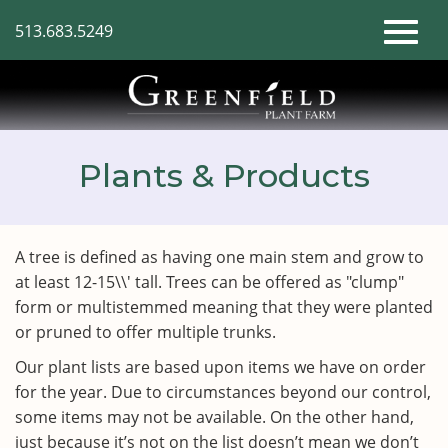
Skip
513.683.5249
to
Toggl
Main
Content
naviga
Plants & Products
A tree is defined as having one main stem and grow to
at least 12-15\\' tall. Trees can be offered as "clump"
form or multistemmed meaning that they were planted
or pruned to offer multiple trunks.
Our plant lists are based upon items we have on order
for the year. Due to circumstances beyond our control,
some items may not be available. On the other hand,
just because it’s not on the list doesn’t mean we don’t