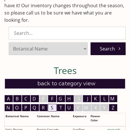
have it! Our inventory changes throughout the season,
so please call us to be sure we have what you are
looking for.
Search
Listings:
Trees
back to category view
A
B
C
D
E
F
G
H
I
J
K
L
M
N
O
P
Q
R
S
T
U
V
W
X
Y
Z
Botanical Name
Common Name
Exposure
Flower
Color
Salix 'Prairie
Prairie Cascade
Sun/Part
more info