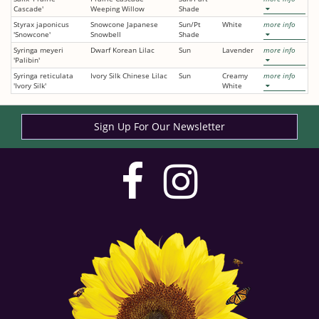
Cascade'
Weeping Willow
Shade
Styrax japonicus
Snowcone Japanese
Sun/Pt
White
more info
'Snowcone'
Snowbell
Shade
Syringa meyeri
Dwarf Korean Lilac
Sun
Lavender
more info
'Palibin'
Syringa reticulata
Ivory Silk Chinese Lilac
Sun
Creamy
more info
'Ivory Silk'
White
Sign Up For Our Newsletter
visit
visit
our
our
facebook
Instag