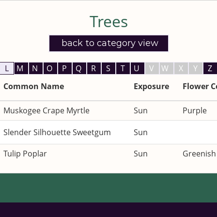
Listings:
Trees
back to category view
L
M
N
O
P
Q
R
S
T
U
V
W
X
Y
Z
Common Name
Exposure
Flower C
Muskogee Crape Myrtle
Sun
Purple
Slender Silhouette Sweetgum
Sun
Tulip Poplar
Sun
Greenish