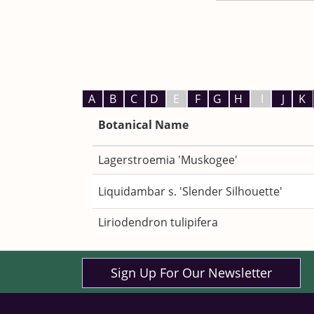
A
B
C
D
E
F
G
H
I
J
K
Botanical Name
Lagerstroemia 'Muskogee'
Liquidambar s. 'Slender Silhouette'
Liriodendron tulipifera
Sign Up For Our Newsletter