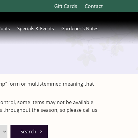
Gift Cards
Contact
Roots
Specials & Events
Gardener's Notes
"clump" form or multistemmed meaning that
ontrol, some items may not be available.
es throughout the season, so please call us