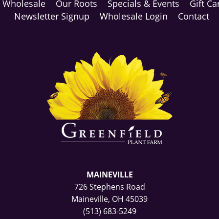
Wholesale
Our Roots
Specials & Events
Gift Ca
Newsletter Signup
Wholesale Login
Contact
MAINEVILLE
726 Stephens Road
Maineville, OH 45039
(513) 683-5249