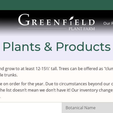
Our 
Plants & Products
nd grow to at least 12-15\\' tall. Trees can be offered as 
le trunks.
ve on order for the year. Due to circumstances beyond our c
the list doesn’t mean we don’t have it! Our inventory chang
.
Search