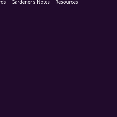
rds
Gardener's Notes
Resources