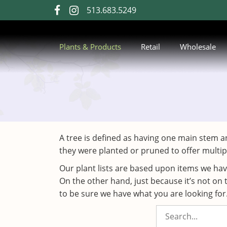
Skip
513.683.5249
visit
visit
to
our
our
Main
Content
facebook
Instagram
Plants & Products
Retail
Wholesale
page
page
A tree is defined as having one main stem a
they were planted or pruned to offer multip
Our plant lists are based upon items we ha
On the other hand, just because it’s not on 
to be sure we have what you are looking for