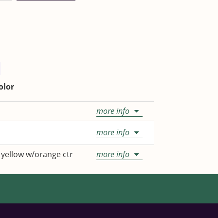
olor
more info
more info
 yellow w/orange ctr
more info