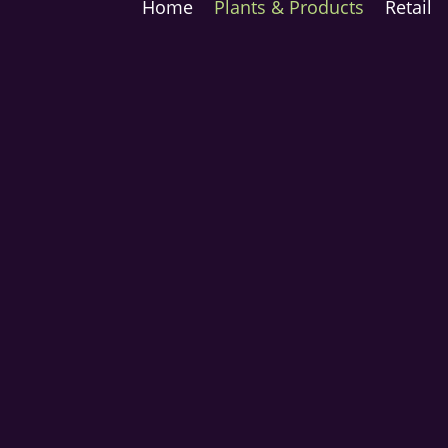
Home
Plants & Products
Retail