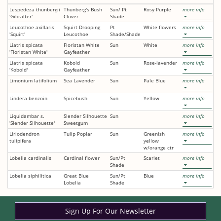
Lespedeza thunbergii
Thunberg's Bush
Sun/ Pt
Rosy Purple
more info
'Gibralter'
Clover
Shade
Leucothoe axillaris
Squirt Drooping
Pt
White flowers
more info
'Squirt'
Leucothoe
Shade/Shade
Liatris spicata
Floristan White
Sun
White
more info
'Floristan White'
Gayfeather
Liatris spicata
Kobold
Sun
Rose-lavender
more info
'Kobold'
Gayfeather
Limonium latifolium
Sea Lavender
Sun
Pale Blue
more info
Lindera benzoin
Spicebush
Sun
Yellow
more info
Liquidambar s.
Slender Silhouette
Sun
more info
'Slender Silhouette'
Sweetgum
Liriodendron
Tulip Poplar
Sun
Greenish
more info
tulipifera
yellow
w/orange ctr
Lobelia cardinalis
Cardinal flower
Sun/Pt
Scarlet
more info
Shade
Lobelia siphilitica
Great Blue
Sun/Pt
Blue
more info
Lobelia
Shade
Sign Up For Our Newsletter