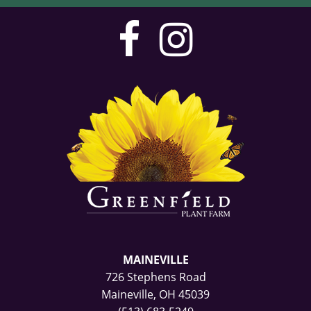
visit
visit
our
our
facebook
Instag
page
page
MAINEVILLE
726 Stephens Road
Maineville, OH 45039