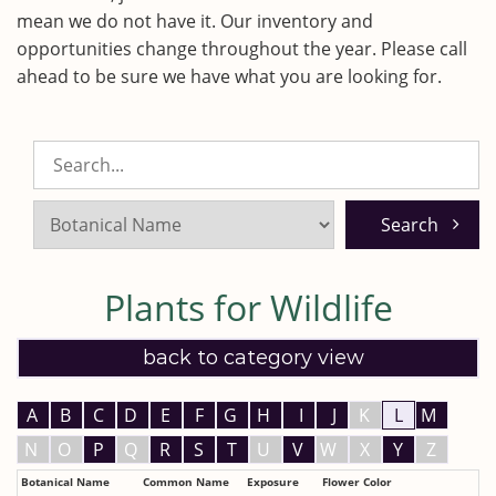
mean we do not have it. Our inventory and
opportunities change throughout the year. Please call
ahead to be sure we have what you are looking for.
Search
Listings:
Plants for Wildlife
back to category view
A
B
C
D
E
F
G
H
I
J
K
L
M
N
O
P
Q
R
S
T
U
V
W
X
Y
Z
Botanical Name
Common Name
Exposure
Flower Color