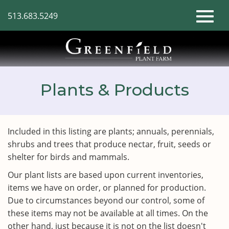
Skip
513.683.5249
to
Toggl
Main
Content
naviga
Plants & Products
Included in this listing are plants; annuals, perennials,
shrubs and trees that produce nectar, fruit, seeds or
shelter for birds and mammals.
Our plant lists are based upon current inventories,
items we have on order, or planned for production.
Due to circumstances beyond our control, some of
these items may not be available at all times. On the
other hand, just because it is not on the list doesn't