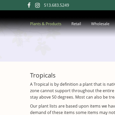
Skip
513.683.5249
visit
visit
to
our
our
Main
Content
facebook
Instagram
Plants & Products
Retail
Wholesale
page
page
Tropicals
A Tropical is by definition a plant that is n
zone cannot support throughout the entire
stay above 50 degrees. Most can also be trea
Our plant lists are based upon items we ha
demand of these items some items may not be