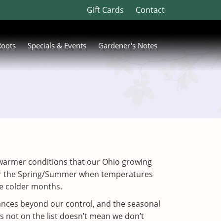
Gift Cards
Contact
Roots
Specials & Events
Gardener's Notes
 in warmer conditions that our Ohio growing
 for the Spring/Summer when temperatures
the colder months.
tances beyond our control, and the seasonal
s not on the list doesn’t mean we don’t