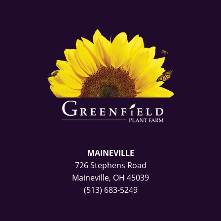
MAINEVILLE
726 Stephens Road
Maineville, OH 45039
(513) 683-5249