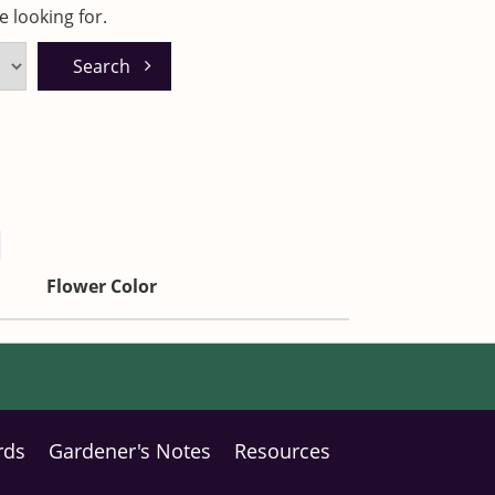
 looking for.
Flower Color
rds
Gardener's Notes
Resources