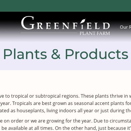
Our 
Plants & Products
ative to tropical or subtropical regions. These plants thrive
 year. Tropicals are best grown as seasonal accent plants
ted as houseplants, living indoors all year or just during 
ve on order or we are growing for the year. Due to circums
 available at all times. On the other hand, just because it’