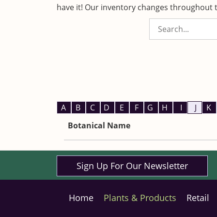
have it! Our inventory changes throughout t
A
B
C
D
E
F
G
H
I
J
K
Botanical Name
Sign Up For Our Newsletter
Home
Plants & Products
Retail