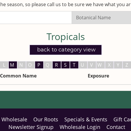
he season, so please call us to be sure we have what you are
Search
Listings:
Tropicals
back to category view
L
M
N
O
P
Q
R
S
T
U
V
W
X
Y
Z
Common Name
Exposure
Wholesale
Our Roots
Specials & Events
Gift Ca
Newsletter Signup
Wholesale Login
Contact