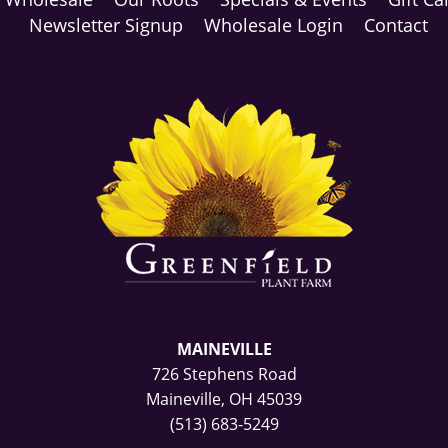
Newsletter Signup
Wholesale Login
Contact
MAINEVILLE
726 Stephens Road
Maineville, OH 45039
(513) 683-5249