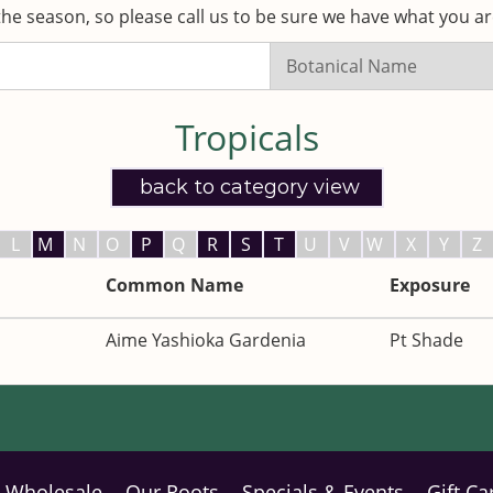
he season, so please call us to be sure we have what you are
Search
Listings:
Tropicals
back to category view
L
M
N
O
P
Q
R
S
T
U
V
W
X
Y
Z
Common Name
Exposure
Aime Yashioka Gardenia
Pt Shade
Wholesale
Our Roots
Specials & Events
Gift Ca