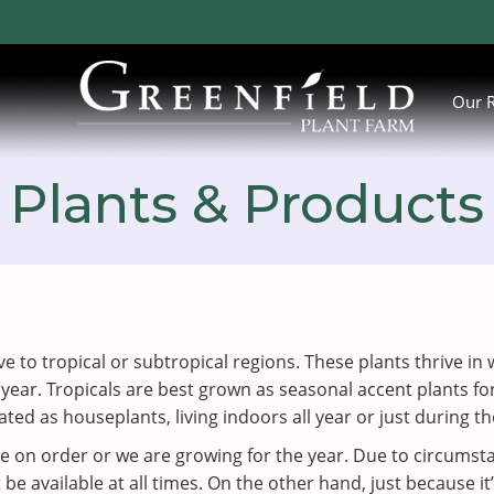
Our 
Plants & Products
ative to tropical or subtropical regions. These plants thrive
 year. Tropicals are best grown as seasonal accent plants
ted as houseplants, living indoors all year or just during 
ve on order or we are growing for the year. Due to circums
 available at all times. On the other hand, just because it’