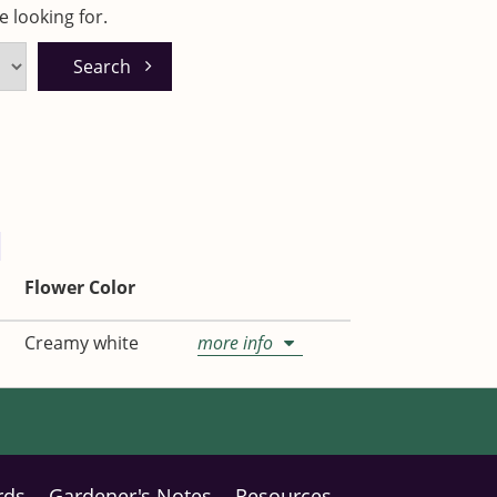
 looking for.
Flower Color
Creamy white
more info
rds
Gardener's Notes
Resources