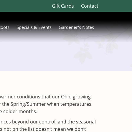
Gift Cards
Contact
Roots
Specials & Events
Gardener's Notes
 in warmer conditions that our Ohio growing
 for the Spring/Summer when temperatures
the colder months.
tances beyond our control, and the seasonal
s not on the list doesn’t mean we don’t