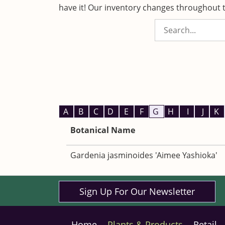
have it! Our inventory changes throughout t
A
B
C
D
E
F
G
H
I
J
K
Botanical Name
Gardenia jasminoides 'Aimee Yashioka'
Sign Up For Our Newsletter
Home
Plants & Products
Retail