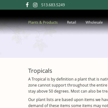
Skip
513.683.5249
visit
visit
to
our
our
Main
Content
facebook
Instagram
Plants & Products
Retail
Wholesale
page
page
Tropicals
A Tropical is by definition a plant that is n
zone cannot support throughout the entire
stay above 50 degrees. Most can also be trea
Our plant lists are based upon items we ha
demand of these items some items may not be